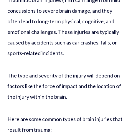
concussions to severe brain damage, and they
often lead to long-term physical, cognitive, and
emotional challenges. These injuries are typically
caused by accidents such as car crashes, falls, or
sports-related incidents.
The type and severity of the injury will depend on
factors like the force of impact and the location of
the injury within the brain.
Here are some common types of brain injuries that
result from trauma: