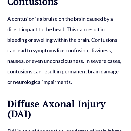
Contusions
A contusion is a bruise on the brain caused by a
direct impact to the head. This can result in
bleeding or swelling within the brain. Contusions
can lead to symptoms like confusion, dizziness,
nausea, or even unconsciousness. In severe cases,
contusions can result in permanent brain damage
or neurological impairments.
Diffuse Axonal Injury
(DAI)
DAI is one of the most severe forms of brain injury