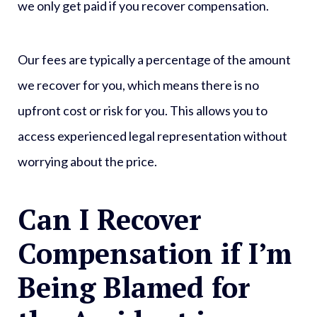
we only get paid if you recover compensation.
Our fees are typically a percentage of the amount
we recover for you, which means there is no
upfront cost or risk for you. This allows you to
access experienced legal representation without
worrying about the price.
Can I Recover
Compensation if I’m
Being Blamed for