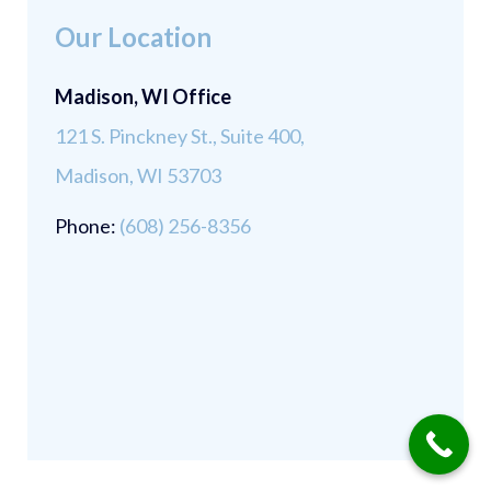
Our Location
Madison, WI Office
121 S. Pinckney St., Suite 400,
Madison, WI 53703
Phone:
(608) 256-8356