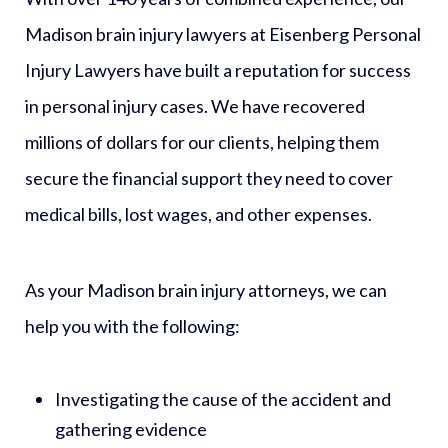
Madison brain injury lawyers at Eisenberg Personal
Injury Lawyers have built a reputation for success
in personal injury cases. We have recovered
millions of dollars for our clients, helping them
secure the financial support they need to cover
medical bills, lost wages, and other expenses.
As your Madison brain injury attorneys, we can
help you with the following:
Investigating the cause of the accident and
gathering evidence