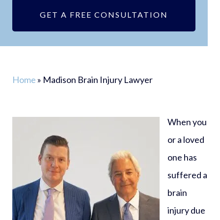
GET A FREE CONSULTATION
Home
»
Madison Brain Injury Lawyer
When you
or a loved
one has
suffered a
brain
injury due