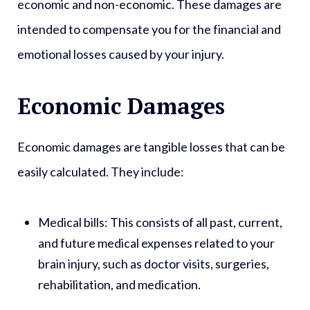
economic and non-economic. These damages are
intended to compensate you for the financial and
emotional losses caused by your injury.
Economic Damages
Economic damages are tangible losses that can be
easily calculated. They include:
Medical bills:
This consists of all past, current,
and future medical expenses related to your
brain injury, such as doctor visits, surgeries,
rehabilitation, and medication.