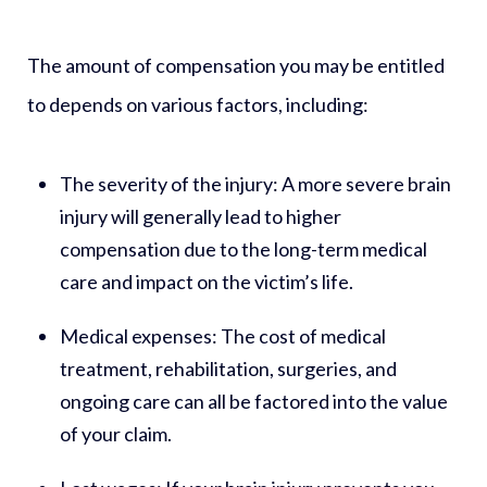
The amount of compensation you may be entitled
to depends on various factors, including:
The severity of the injury:
A more severe brain
injury will generally lead to higher
compensation due to the long-term medical
care and impact on the victim’s life.
Medical expenses:
The cost of medical
treatment, rehabilitation, surgeries, and
ongoing care can all be factored into the value
of your claim.