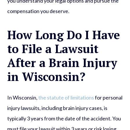
you understand your legal options and pursue the
compensation you deserve.
How Long Do I Have
to File a Lawsuit
After a Brain Injury
in Wisconsin?
In Wisconsin,
the statute of limitations
for personal
injury lawsuits, including brain injury cases, is
typically 3 years from the date of the accident. You
must file your lawsuit within 3 years or risk losing