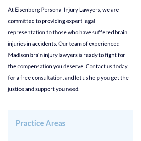
At Eisenberg Personal Injury Lawyers, we are
committed to providing expert legal
representation to those who have suffered brain
injuries in accidents. Our team of experienced
Madison brain injury lawyers is ready to fight for
the compensation you deserve. Contact us today
for a free consultation, and let us help you get the
justice and support you need.
Practice Areas