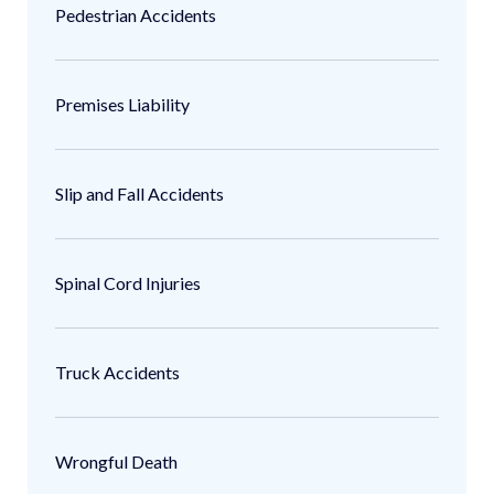
Pedestrian Accidents
Premises Liability
Slip and Fall Accidents
Spinal Cord Injuries
Truck Accidents
Wrongful Death