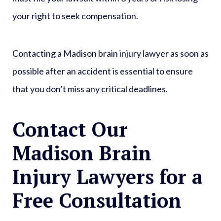
your right to seek compensation.
Contacting a Madison brain injury lawyer as soon as
possible after an accident is essential to ensure
that you don’t miss any critical deadlines.
Contact Our
Madison Brain
Injury Lawyers for a
Free Consultation