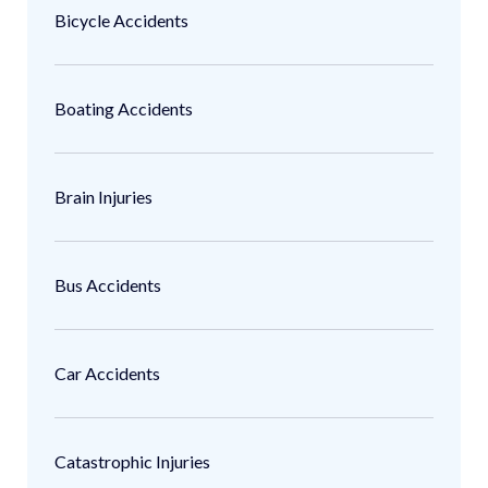
Bicycle Accidents
Boating Accidents
Brain Injuries
Bus Accidents
Car Accidents
Catastrophic Injuries