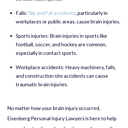
Falls:
Slip and fall accidents
, particularly in
workplaces or public areas, cause brain injuries.
Sports injuries:
Brain injuries in sports like
football, soccer, and hockey are common,
especially in contact sports.
Workplace accidents:
Heavy machinery, falls,
and construction site accidents can cause
traumatic brain injuries.
No matter how your brain injury occurred,
Eisenberg Personal Injury Lawyers is here to help