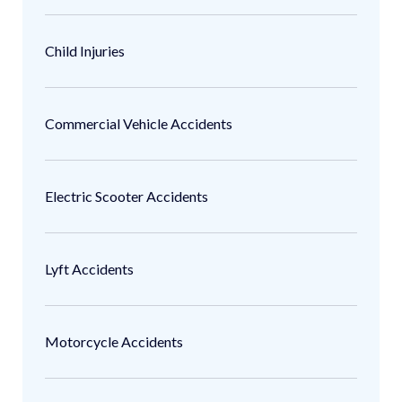
Child Injuries
Commercial Vehicle Accidents
Electric Scooter Accidents
Lyft Accidents
Motorcycle Accidents