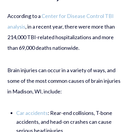
According to a
Center for Disease Control TBI
analysis
, in a recent year, there were more than
214,000 TBI-related hospitalizations and more
than 69,000 deaths nationwide.
Brain injuries can occur in a variety of ways, and
some of the most common causes of brain injuries
in Madison, WI, include:
Car accidents
:
Rear-end collisions, T-bone
accidents, and head-on crashes can cause
serious head injuries.