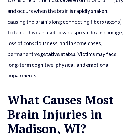
and occurs when the brain is rapidly shaken,
causing the brain’s long connecting fibers (axons)
to tear. This can lead to widespread brain damage,
loss of consciousness, and in some cases,
permanent vegetative states. Victims may face
long-term cognitive, physical, and emotional
impairments.
What Causes Most
Brain Injuries in
Madison, WI?