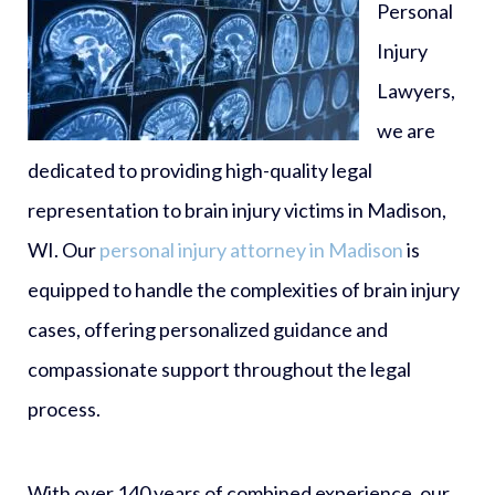
Personal
Injury
Lawyers,
we are
dedicated to providing high-quality legal
representation to brain injury victims in Madison,
WI. Our
personal injury attorney in Madison
is
equipped to handle the complexities of brain injury
cases, offering personalized guidance and
compassionate support throughout the legal
process.
With over 140 years of combined experience, our