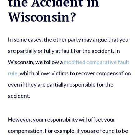
the Accident in
Wisconsin?
In some cases, the other party may argue that you
are partially or fully at fault for the accident. In
Wisconsin, we follow a
modified comparative fault
rule
, which allows victims to recover compensation
even if they are partially responsible for the
accident.
However, your responsibility will offset your
compensation. For example, if you are found to be