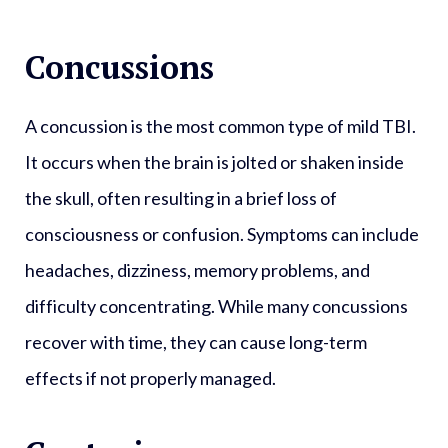
Concussions
A concussion is the most common type of mild TBI.
It occurs when the brain is jolted or shaken inside
the skull, often resulting in a brief loss of
consciousness or confusion. Symptoms can include
headaches, dizziness, memory problems, and
difficulty concentrating. While many concussions
recover with time, they can cause long-term
effects if not properly managed.