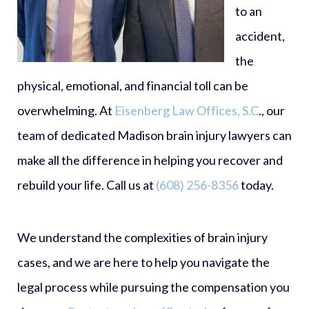
to an
accident,
the
physical, emotional, and financial toll can be
overwhelming. At
Eisenberg Law Offices, S.C
., our
team of dedicated Madison brain injury lawyers can
make all the difference in helping you recover and
rebuild your life. Call us at
(608) 256-8356
today.
We understand the complexities of brain injury
cases, and we are here to help you navigate the
legal process while pursuing the compensation you