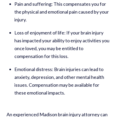
Pain and suffering:
This compensates you for
the physical and emotional pain caused by your
injury.
Loss of enjoyment of life:
If your brain injury
has impacted your ability to enjoy activities you
once loved, you may be entitled to
compensation for this loss.
Emotional distress:
Brain injuries can lead to
anxiety, depression, and other mental health
issues. Compensation may be available for
these emotional impacts.
An experienced Madison brain injury attorney can