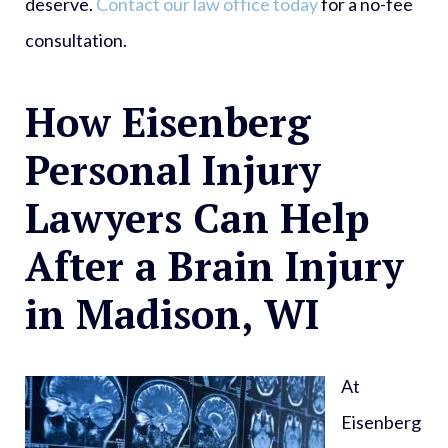
deserve.
Contact our law office today
for a no-fee
consultation.
How Eisenberg
Personal Injury
Lawyers Can Help
After a Brain Injury
in Madison, WI
At
Eisenberg