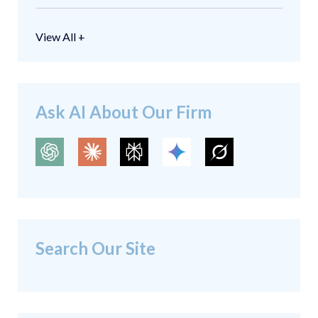
View All +
Ask AI About Our Firm
Search Our Site