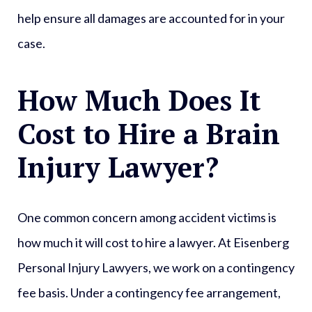
help ensure all damages are accounted for in your
case.
How Much Does It
Cost to Hire a Brain
Injury Lawyer?
One common concern among accident victims is
how much it will cost to hire a lawyer. At Eisenberg
Personal Injury Lawyers, we work on a contingency
fee basis. Under a contingency fee arrangement,