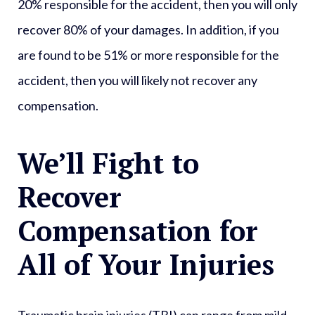
20% responsible for the accident, then you will only
recover 80% of your damages. In addition, if you
are found to be 51% or more responsible for the
accident, then you will likely not recover any
compensation.
We’ll Fight to
Recover
Compensation for
All of Your Injuries
Traumatic brain injuries (TBI) can range from mild