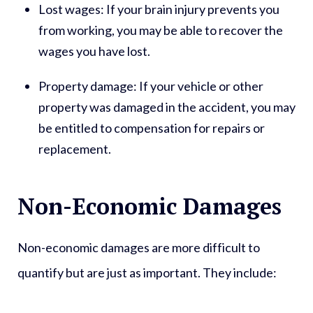
Lost wages:
If your brain injury prevents you
from working, you may be able to recover the
wages you have lost.
Property damage:
If your vehicle or other
property was damaged in the accident, you may
be entitled to compensation for repairs or
replacement.
Non-Economic Damages
Non-economic damages are more difficult to
quantify but are just as important. They include: