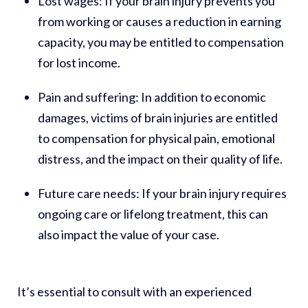
Lost wages:
If your brain injury prevents you
from working or causes a reduction in earning
capacity, you may be entitled to compensation
for lost income.
Pain and suffering:
In addition to economic
damages, victims of brain injuries are entitled
to compensation for physical pain, emotional
distress, and the impact on their quality of life.
Future care needs:
If your brain injury requires
ongoing care or lifelong treatment, this can
also impact the value of your case.
It’s essential to consult with an experienced