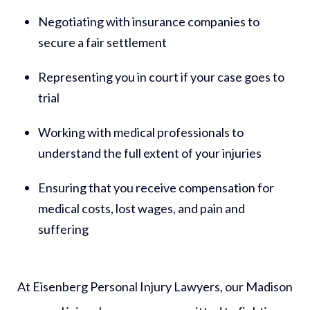
Negotiating with insurance companies to
secure a fair settlement
Representing you in court if your case goes to
trial
Working with medical professionals to
understand the full extent of your injuries
Ensuring that you receive compensation for
medical costs, lost wages, and pain and
suffering
At Eisenberg Personal Injury Lawyers, our Madison