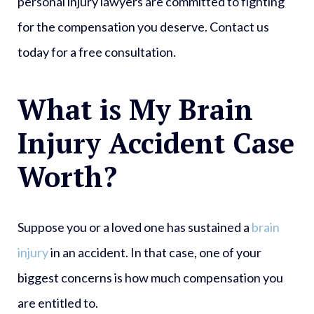
personal injury lawyers are committed to fighting
for the compensation you deserve. Contact us
today for a free consultation.
What is My Brain
Injury Accident Case
Worth?
Suppose you or a loved one has sustained a
brain
injury
in an accident. In that case, one of your
biggest concerns is how much compensation you
are entitled to.