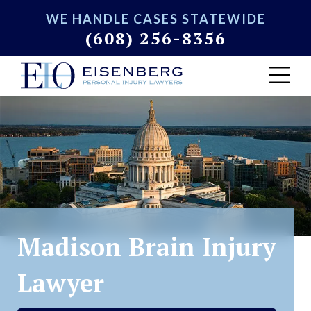
WE HANDLE CASES STATEWIDE
(608) 256-8356
Madison Brain Injury
Lawyer