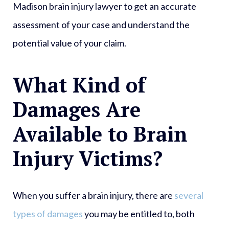
Madison brain injury lawyer to get an accurate
assessment of your case and understand the
potential value of your claim.
What Kind of
Damages Are
Available to Brain
Injury Victims?
When you suffer a brain injury, there are
several
types of damages
you may be entitled to, both