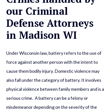
our Criminal
Defense Attorneys
in Madison WI
Under Wisconsin law, battery refers to the use of
force against another person with the intent to
cause them bodily injury. Domestic violence may
also fall under the category of battery. It involves
physical violence between family members and is a
serious crime. A battery can be a felony or
misdemeanor depending on the severity of the