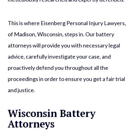
This is where Eisenberg Personal Injury Lawyers,
of Madison, Wisconsin, steps in. Our battery
attorneys will provide you with necessary legal
advice, carefully investigate your case, and
proactively defend you throughout all the
proceedings in order to ensure you get a fair trial
and justice.
Wisconsin Battery
Attorneys