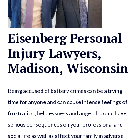
Eisenberg Personal
Injury Lawyers,
Madison, Wisconsin
Being accused of battery crimes can be a trying
time for anyone and can cause intense feelings of
frustration, helplessness and anger. It could have
serious consequences on your professional and
social life as well as affect your family in adverse