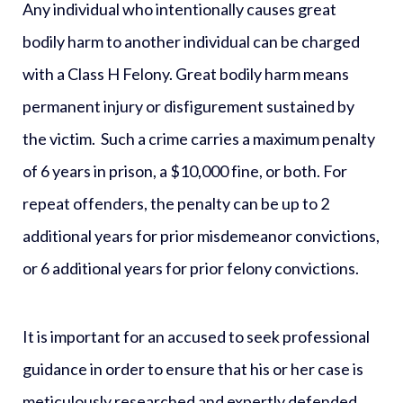
Any individual who intentionally causes great
bodily harm to another individual can be charged
with a
Class H Felony
. Great bodily harm means
permanent injury or disfigurement sustained by
the victim. Such a crime carries a maximum penalty
of 6 years in prison, a $10,000 fine, or both. For
repeat offenders, the penalty can be up to 2
additional years for prior misdemeanor convictions,
or 6 additional years for prior felony convictions.
It is important for an accused to seek professional
guidance in order to ensure that his or her case is
meticulously researched and expertly defended.