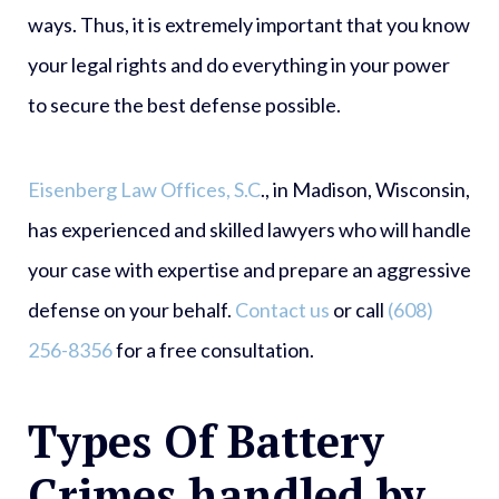
ways. Thus, it is extremely important that you know
your legal rights and do everything in your power
to secure the best defense possible.
Eisenberg Law Offices, S.C
., in Madison, Wisconsin,
has experienced and skilled lawyers who will handle
your case with expertise and prepare an aggressive
defense on your behalf.
Contact us
or call
(608)
256-8356
for a free consultation.
Types Of Battery
Crimes handled by