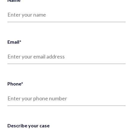
Email
*
Phone
*
Describe your case