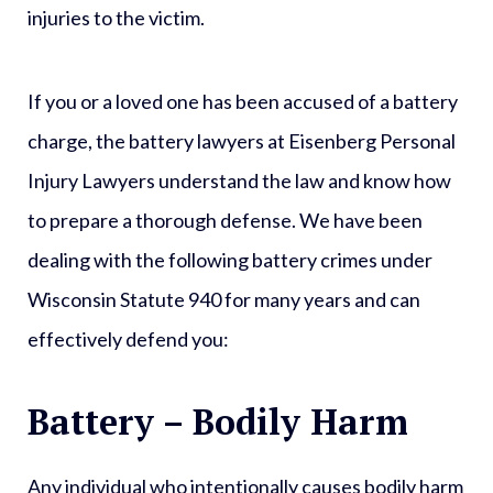
injuries to the victim.
If you or a loved one has been accused of a battery
charge, the battery lawyers at Eisenberg Personal
Injury Lawyers understand the law and know how
to prepare a thorough defense. We have been
dealing with the following battery crimes under
Wisconsin Statute 940 for many years and can
effectively defend you:
Battery – Bodily Harm
Any individual who intentionally causes bodily harm