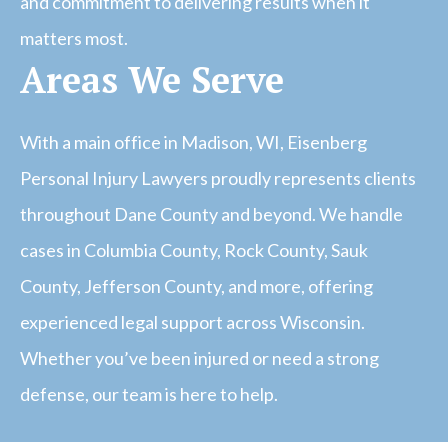
and commitment to delivering results when it
matters most.
Areas We Serve
With a main office in Madison, WI, Eisenberg
Personal Injury Lawyers proudly represents clients
throughout Dane County and beyond. We handle
cases in Columbia County, Rock County, Sauk
County, Jefferson County, and more, offering
experienced legal support across Wisconsin.
Whether you’ve been injured or need a strong
defense, our team is here to help.