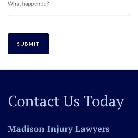
Contact Us Today
Madison Injury Lawyers