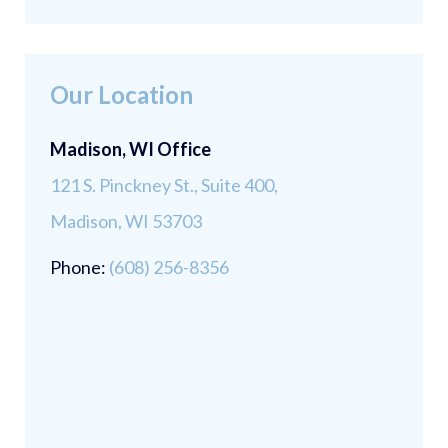
Our Location
Madison, WI Office
121 S. Pinckney St., Suite 400,
Madison, WI 53703
Phone:
(608) 256-8356