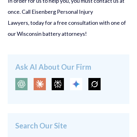
In order for us to help you, you must contact us at
once. Call Eisenberg Personal Injury
Lawyers, today for a free consultation with one of
our Wisconsin battery attorneys!
Ask AI About Our Firm
Search Our Site