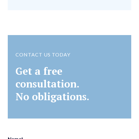
CONTACT US TODAY
Get a free
consultation.
No obligations.
Name
*