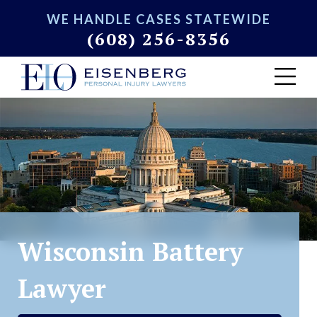
WE HANDLE CASES STATEWIDE
(608) 256-8356
Wisconsin Battery
Lawyer