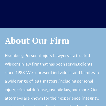
About Our Firm
Eisenberg Personal Injury Lawyers is a trusted
Wisconsin law firm that has been serving clients
since 1983. We represent individuals and families in
a wide range of legal matters, including personal
injury, criminal defense, juvenile law, and more. Our
attorneys are known for their experience, integrity,