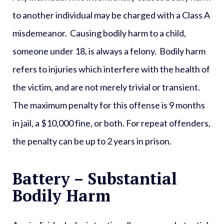
to another individual may be charged with a
Class A
misdemeanor
. Causing bodily harm to a child,
someone under 18, is always a felony. Bodily harm
refers to injuries which interfere with the health of
the victim, and are not merely trivial or transient.
The maximum penalty for this offense is 9 months
in jail, a $10,000 fine, or both. For repeat offenders,
the penalty can be up to 2 years in prison.
Battery – Substantial
Bodily Harm