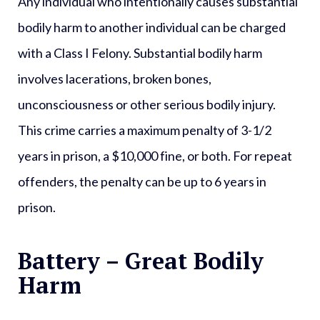
Any individual who intentionally causes substantial
bodily harm to another individual can be charged
with a
Class I Felony
. Substantial bodily harm
involves lacerations, broken bones,
unconsciousness or other serious bodily injury.
This crime carries a maximum penalty of 3-1/2
years in prison, a $10,000 fine, or both. For repeat
offenders, the penalty can be up to 6 years in
prison.
Battery – Great Bodily
Harm