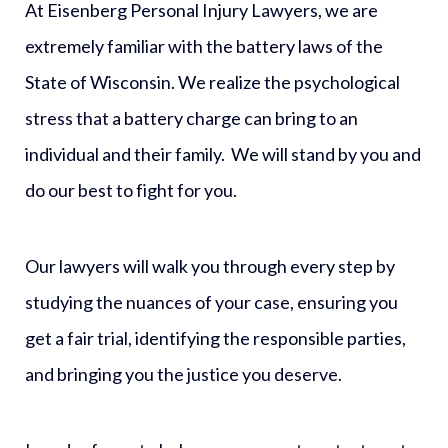
At Eisenberg Personal Injury Lawyers, we are
extremely familiar with the battery laws of the
State of Wisconsin. We realize the psychological
stress that a battery charge can bring to an
individual and their family. We will stand by you and
do our best to fight for you.
Our lawyers will walk you through every step by
studying the nuances of your case, ensuring you
get a fair trial, identifying the responsible parties,
and bringing you the justice you deserve.