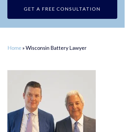
GET A FREE CONSULTATION
Home
»
Wisconsin Battery Lawyer