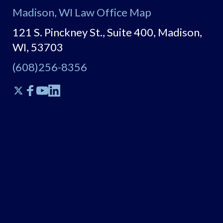
Madison, WI Law Office Map
121 S. Pinckney St., Suite 400, Madison,
WI, 53703
(608)256-8356